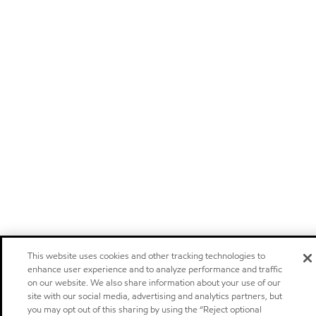
This website uses cookies and other tracking technologies to
enhance user experience and to analyze performance and traffic
on our website. We also share information about your use of our
site with our social media, advertising and analytics partners, but
you may opt out of this sharing by using the “Reject optional