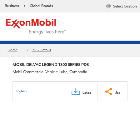
Business
Global Brands
Select location
•
Home
PDS Details
MOBIL DELVAC LEGEND 1300 SERIES PDS
Mobil Commercial Vehicle Lube, Cambodia
English
Lataa
Jaa