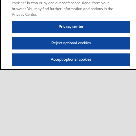
cookies” button or by opt-out preference signal from your
browser. You may find further information and options in the
Privacy Center.
Privacy center
Reject optional cookies
Accept optional cookies