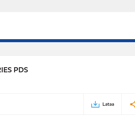
IES PDS
Lataa