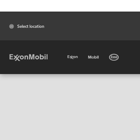
Select location