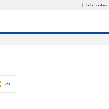
Select location
Jaa