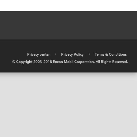
•
Privacy center
•
Privacy Policy
•
Terms & Conditions
© Copyright 2003-2018 Exxon Mobil Corporation. All Rights Reserved.