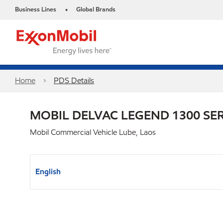
Business Lines
Global Brands
•
Home
PDS Details
MOBIL DELVAC LEGEND 1300 SER
Mobil Commercial Vehicle Lube, Laos
English