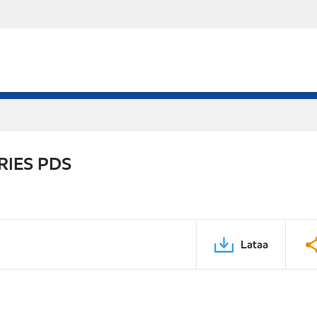
RIES PDS
Lataa