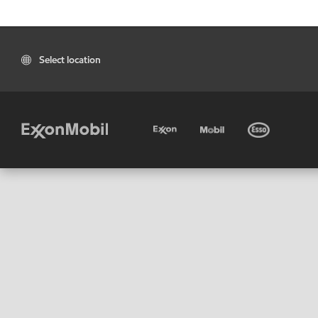
Select location