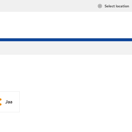
Select location
Jaa