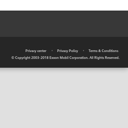
•
Privacy center
•
Privacy Policy
•
Terms & Conditions
© Copyright 2003-2018 Exxon Mobil Corporation. All Rights Reserved.