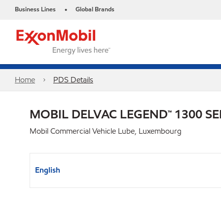
Business Lines
Global Brands
•
Home
PDS Details
MOBIL DELVAC LEGEND™ 1300 SE
Mobil Commercial Vehicle Lube, Luxembourg
English