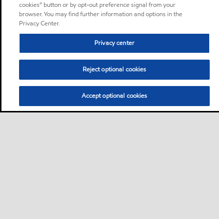
cookies” button or by opt-out preference signal from your
browser. You may find further information and options in the
Privacy Center.
Privacy center
Reject optional cookies
Accept optional cookies