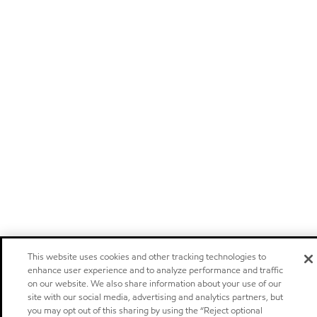
This website uses cookies and other tracking technologies to
enhance user experience and to analyze performance and traffic
on our website. We also share information about your use of our
site with our social media, advertising and analytics partners, but
you may opt out of this sharing by using the “Reject optional