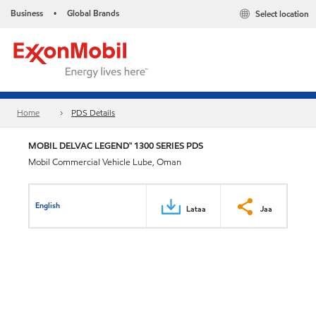
Business
Global Brands
Select location
•
Home
PDS Details
MOBIL DELVAC LEGEND™ 1300 SERIES PDS
Mobil Commercial Vehicle Lube, Oman
English
Lataa
Jaa