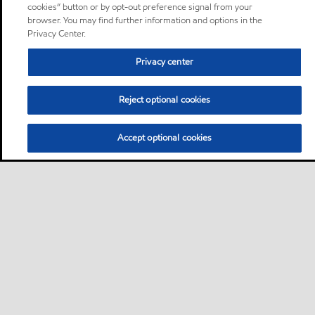
cookies” button or by opt-out preference signal from your
browser. You may find further information and options in the
Privacy Center.
Privacy center
Reject optional cookies
Accept optional cookies