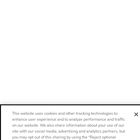
This website uses cookies and other tracking technologies to
enhance user experience and to analyze performance and traffic
on our website. We also share information about your use of our
site with our social media, advertising and analytics partners, but
you may opt out of this sharing by using the “Reject optional