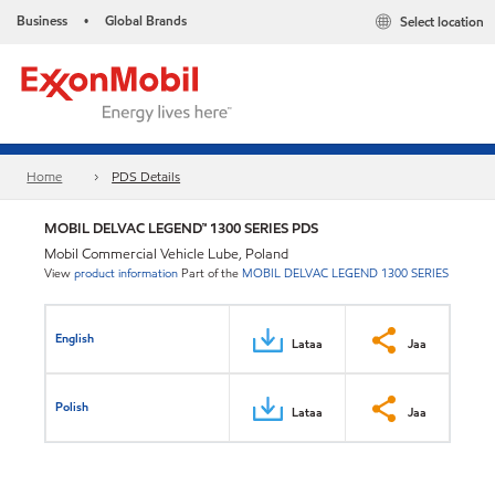
Business
Global Brands
Select location
•
Home
PDS Details
MOBIL DELVAC LEGEND™ 1300 SERIES PDS
Mobil Commercial Vehicle Lube, Poland
View
product information
Part of the
MOBIL DELVAC LEGEND 1300 SERIES
English
Lataa
Jaa
Polish
Lataa
Jaa