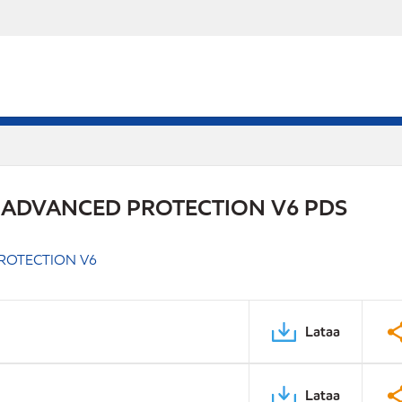
 ADVANCED PROTECTION V6 PDS
ROTECTION V6
Lataa
Lataa