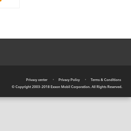
•
Privacy center
•
Privacy Policy
•
Terms & Conditions
© Copyright 2003-2018 Exxon Mobil Corporation. All Rights Reserved.