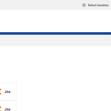
Select location
Jaa
Jaa