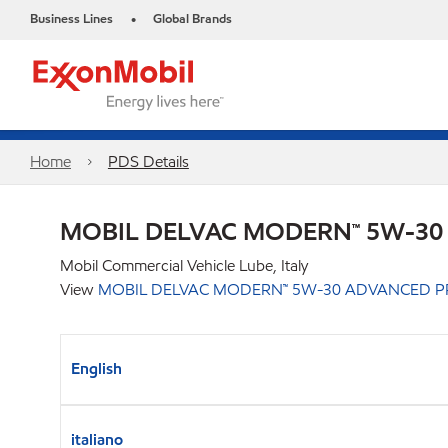
Business Lines
Global Brands
•
Home
PDS Details
MOBIL DELVAC MODERN™ 5W-30
Mobil Commercial Vehicle Lube, Italy
View
MOBIL DELVAC MODERN™ 5W-30 ADVANCED P
English
italiano