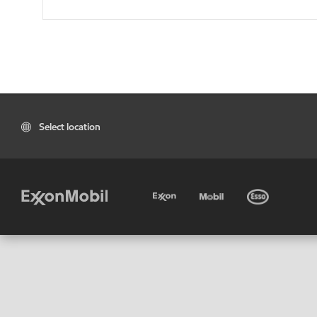
Select location