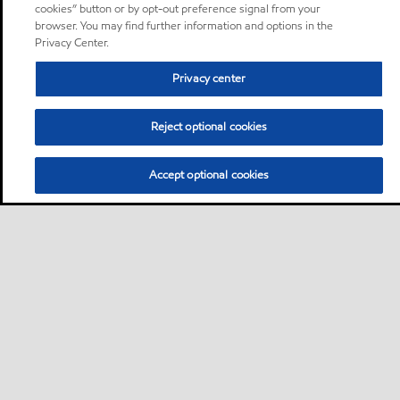
cookies” button or by opt-out preference signal from your
browser. You may find further information and options in the
Privacy Center.
Privacy center
Reject optional cookies
Accept optional cookies