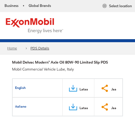
Business
Global Brands
Select location
•
Home
PDS Details
Mobil Delvac Modern™ Axle Oil 80W-90 Limited Slip PDS
Mobil Commercial Vehicle Lube, Italy
English
Lataa
Jaa
italiano
Lataa
Jaa