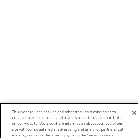
This website uses cookies and other tracking technologies to
enhance user experience and to analyze performance and traffic
on our website. We also share information about your use of our
site with our social media, advertising and analytics partners, but
you may opt out of this sharing by using the “Reject optional