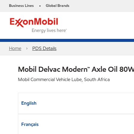
Business Lines
Global Brands
•
Home
PDS Details
Mobil Delvac Modern™ Axle Oil 80W
Mobil Commercial Vehicle Lube, South Africa
English
Français