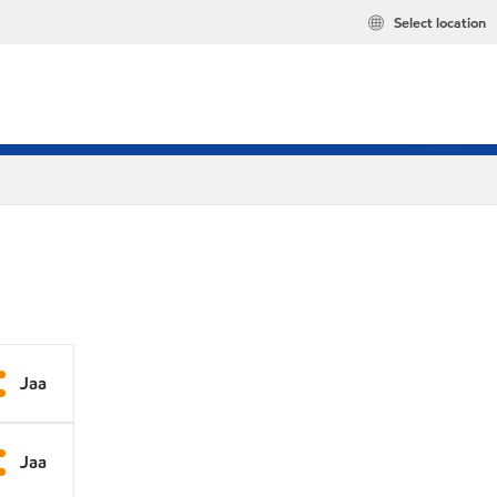
Select location
Jaa
Jaa