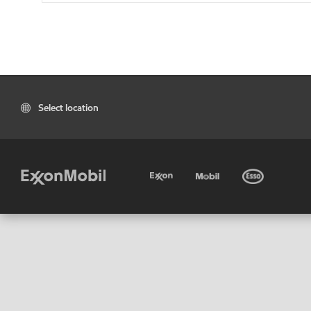
Select location