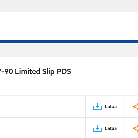
-90 Limited Slip PDS
Lataa
Lataa