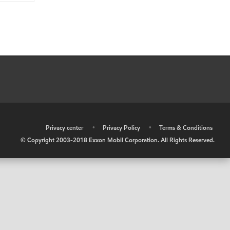
•
Privacy center
•
Privacy Policy
•
Terms & Conditions
© Copyright 2003-2018 Exxon Mobil Corporation. All Rights Reserved.