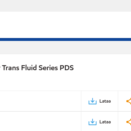
Trans Fluid Series PDS
Lataa
Lataa