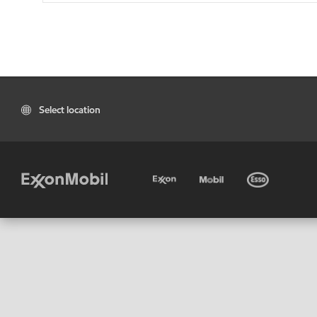
Select location