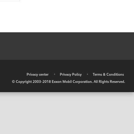
•
Privacy center
•
Privacy Policy
•
Terms & Conditions
© Copyright 2003-2018 Exxon Mobil Corporation. All Rights Reserved.