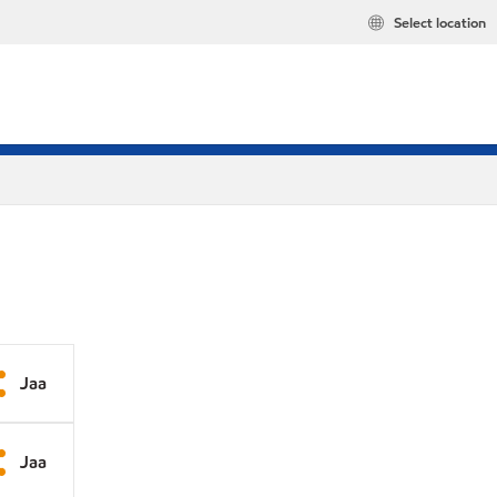
Select location
Jaa
Jaa