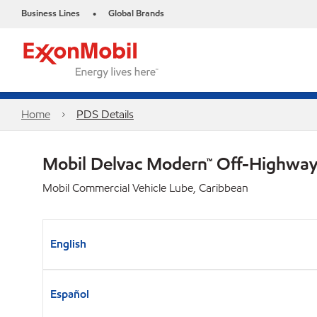
Business Lines
Global Brands
•
Home
PDS Details
Mobil Delvac Modern™ Off-Highway 
Mobil Commercial Vehicle Lube, Caribbean
English
Español