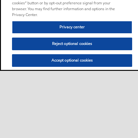
cookies” button or by opt-out preference signal from your
browser. You may find further information and options in the
Privacy Center.
Privacy center
Reject optional cookies
Accept optional cookies