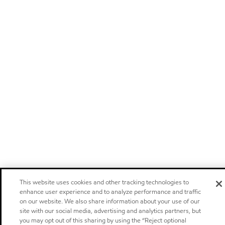
This website uses cookies and other tracking technologies to
enhance user experience and to analyze performance and traffic
on our website. We also share information about your use of our
site with our social media, advertising and analytics partners, but
you may opt out of this sharing by using the “Reject optional