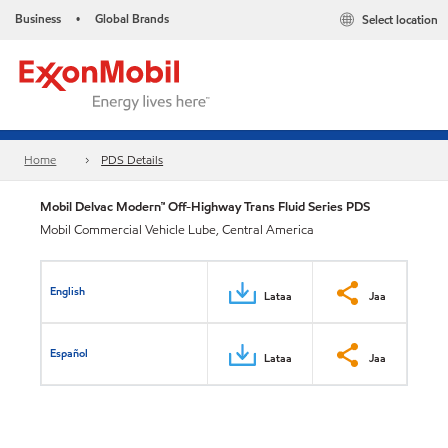
Business
Global Brands
Select location
•
Home
PDS Details
Mobil Delvac Modern™ Off-Highway Trans Fluid Series PDS
Mobil Commercial Vehicle Lube, Central America
English
Lataa
Jaa
Español
Lataa
Jaa