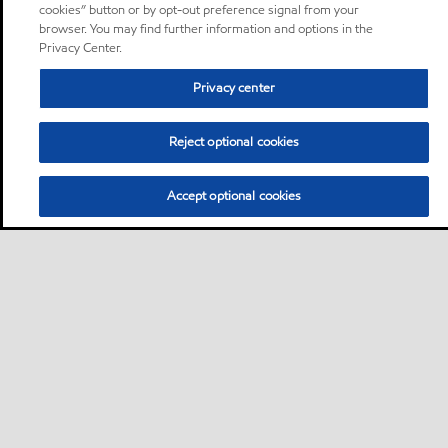
cookies” button or by opt-out preference signal from your
browser. You may find further information and options in the
Privacy Center.
Privacy center
Reject optional cookies
Accept optional cookies