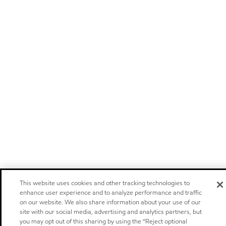
This website uses cookies and other tracking technologies to
enhance user experience and to analyze performance and traffic
on our website. We also share information about your use of our
site with our social media, advertising and analytics partners, but
you may opt out of this sharing by using the “Reject optional