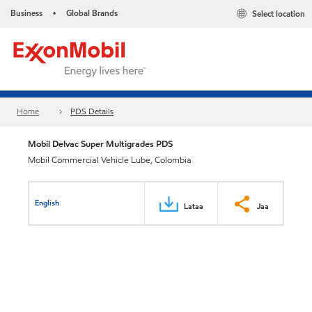
Business
Global Brands
Select location
•
Home
PDS Details
Mobil Delvac Super Multigrades PDS
Mobil Commercial Vehicle Lube, Colombia
English
Lataa
Jaa