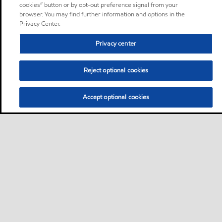
cookies” button or by opt-out preference signal from your
browser. You may find further information and options in the
Privacy Center.
Privacy center
Reject optional cookies
Accept optional cookies