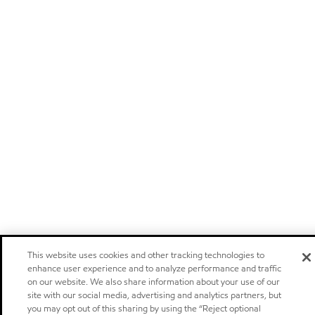
This website uses cookies and other tracking technologies to
enhance user experience and to analyze performance and traffic
on our website. We also share information about your use of our
site with our social media, advertising and analytics partners, but
you may opt out of this sharing by using the “Reject optional