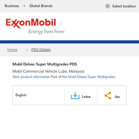
Business
Global Brands
Select location
•
Home
PDS Details
Mobil Delvac Super Multigrades PDS
Mobil Commercial Vehicle Lube, Malaysia
View
product information
Part of the
Mobil Delvac Super Multigrades
English
Lataa
Jaa