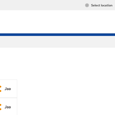
Select location
Jaa
Jaa