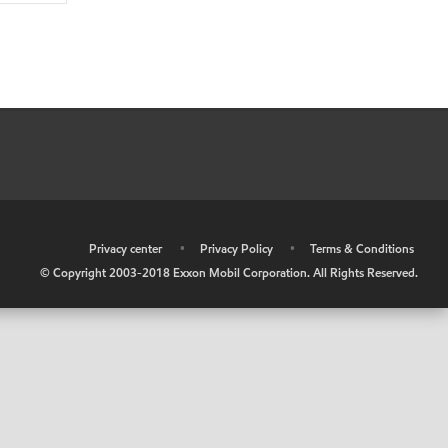
•
Privacy center
•
Privacy Policy
•
Terms & Conditions
© Copyright 2003-2018 Exxon Mobil Corporation. All Rights Reserved.