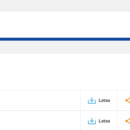
Lataa
Lataa