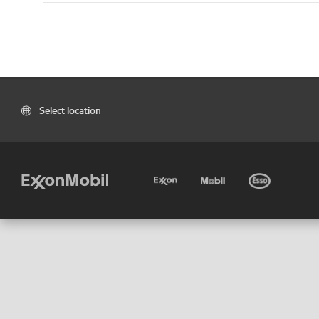
Select location