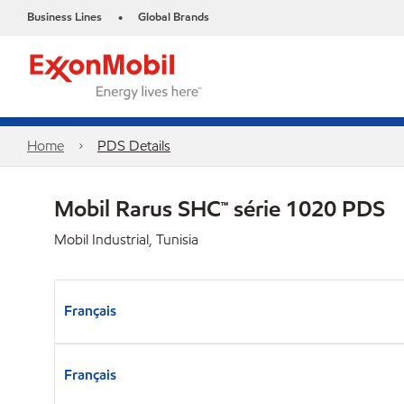
Business Lines
Global Brands
•
Home
PDS Details
Mobil Rarus SHC™ série 1020 PDS
Mobil Industrial, Tunisia
Français
Français