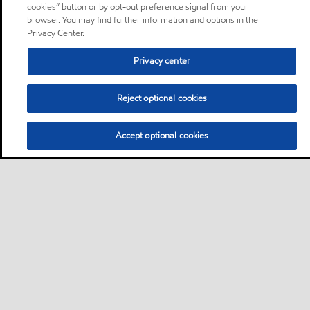
cookies” button or by opt-out preference signal from your
browser. You may find further information and options in the
Privacy Center.
Privacy center
Reject optional cookies
Accept optional cookies