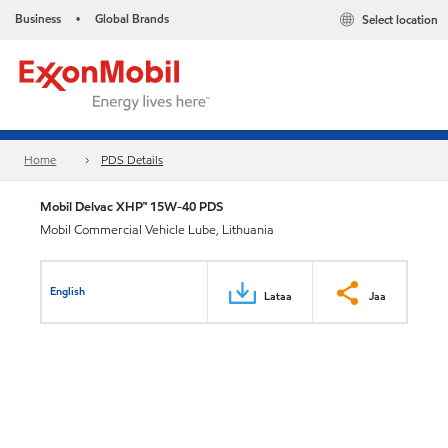
Business
Global Brands
Select location
•
Home
PDS Details
Mobil Delvac XHP™ 15W-40 PDS
Mobil Commercial Vehicle Lube, Lithuania
English
Lataa
Jaa