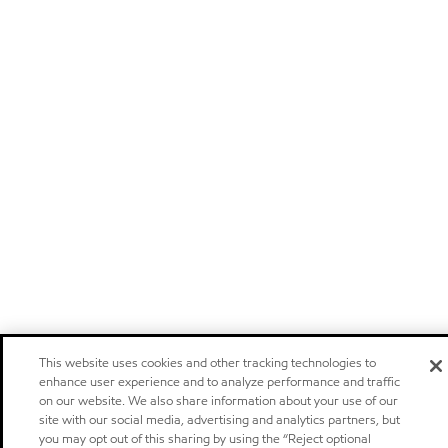
This website uses cookies and other tracking technologies to
enhance user experience and to analyze performance and traffic
on our website. We also share information about your use of our
site with our social media, advertising and analytics partners, but
you may opt out of this sharing by using the “Reject optional