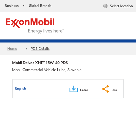
Business
Global Brands
Select location
•
Home
PDS Details
Mobil Delvac XHP™ 15W-40 PDS
Mobil Commercial Vehicle Lube, Slovenia
English
Lataa
Jaa