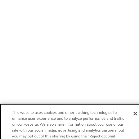
This website uses cookies and other tracking technologies to
enhance user experience and to analyze performance and traffic
on our website. We also share information about your use of our
site with our social media, advertising and analytics partners, but
you may opt out of this sharing by using the “Reject optional