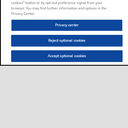
cookies” button or by opt-out preference signal from your
browser. You may find further information and options in the
Privacy Center.
Privacy center
Reject optional cookies
Accept optional cookies