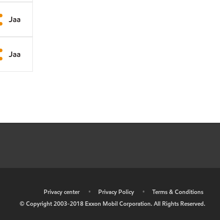
Jaa
Jaa
•
Privacy center
•
Privacy Policy
•
Terms & Conditions
© Copyright 2003-2018 Exxon Mobil Corporation. All Rights Reserved.