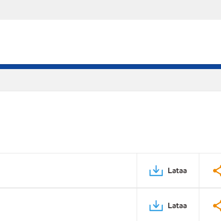
Lataa
Lataa