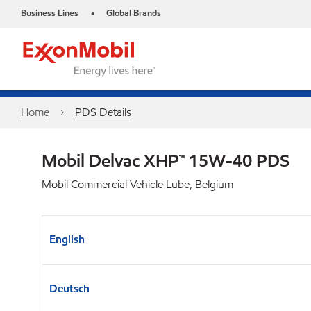
Business Lines
Global Brands
•
Home
PDS Details
Mobil Delvac XHP™ 15W-40 PDS
Mobil Commercial Vehicle Lube, Belgium
English
Deutsch