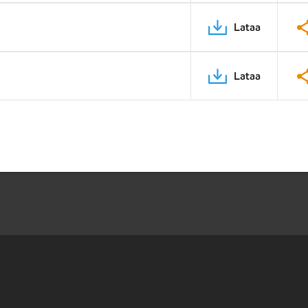
Lataa
Lataa