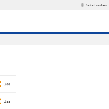
Select location
Jaa
Jaa