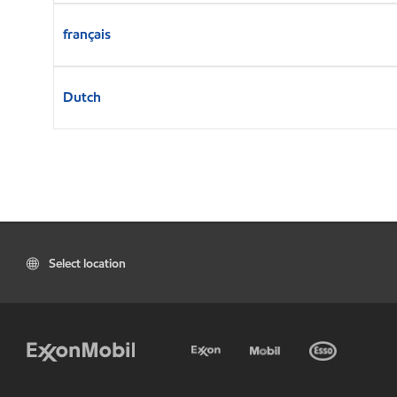
français
Dutch
Select location