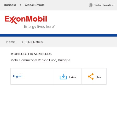
Business
Global Brands
Select location
•
Home
PDS Details
MOBILUBE HD SERIES PDS
Mobil Commercial Vehicle Lube, Bulgaria
English
Lataa
Jaa