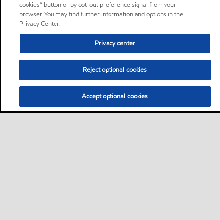
cookies” button or by opt-out preference signal from your
browser. You may find further information and options in the
Privacy Center.
Privacy center
Reject optional cookies
Accept optional cookies