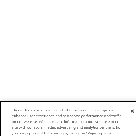
This website uses cookies and other tracking technologies to
enhance user experience and to analyze performance and traffic
on our website. We also share information about your use of our
site with our social media, advertising and analytics partners, but
you may opt out of this sharing by using the “Reject optional