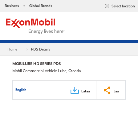
Business
Global Brands
Select location
•
Home
PDS Details
MOBILUBE HD SERIES PDS
Mobil Commercial Vehicle Lube, Croatia
English
Lataa
Jaa