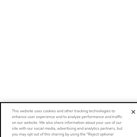
This website uses cookies and other tracking technologies to
enhance user experience and to analyze performance and traffic
on our website. We also share information about your use of our
site with our social media, advertising and analytics partners, but
you may opt out of this sharing by using the “Reject optional