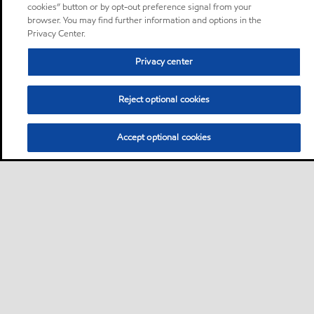
cookies” button or by opt-out preference signal from your
browser. You may find further information and options in the
Privacy Center.
Privacy center
Reject optional cookies
Accept optional cookies