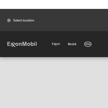
Select location