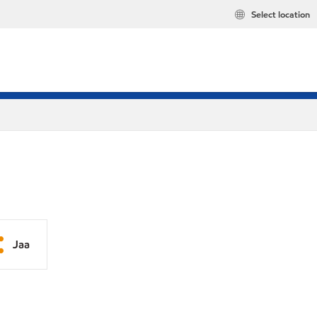
Select location
Jaa