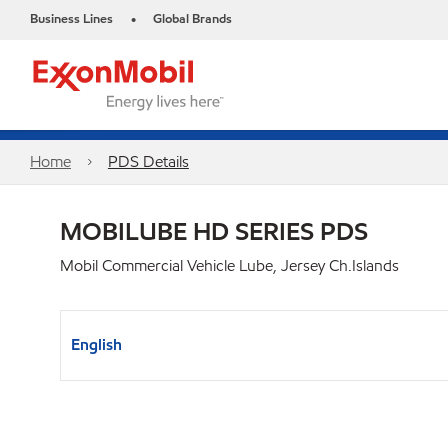
Business Lines
Global Brands
•
Home
PDS Details
MOBILUBE HD SERIES PDS
Mobil Commercial Vehicle Lube, Jersey Ch.Islands
English