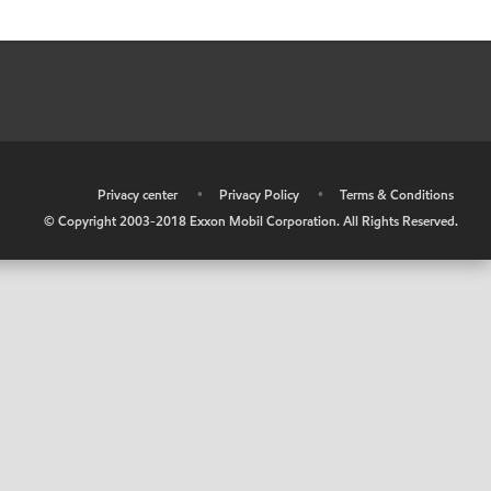
•
Privacy center
•
Privacy Policy
•
Terms & Conditions
© Copyright 2003-2018 Exxon Mobil Corporation. All Rights Reserved.