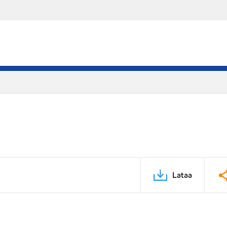
Lataa