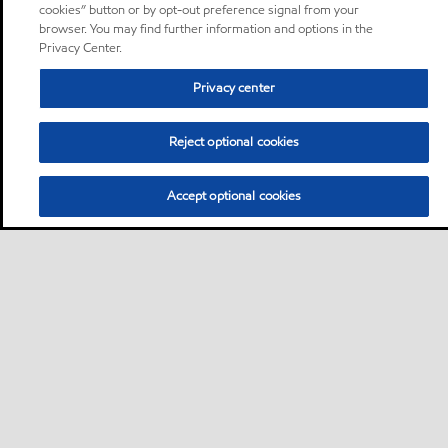
cookies” button or by opt-out preference signal from your
browser. You may find further information and options in the
Privacy Center.
Privacy center
Reject optional cookies
Accept optional cookies