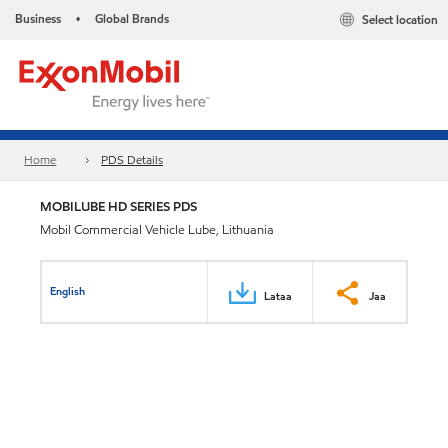
Business
Global Brands
Select location
•
Home
PDS Details
MOBILUBE HD SERIES PDS
Mobil Commercial Vehicle Lube, Lithuania
English
Lataa
Jaa