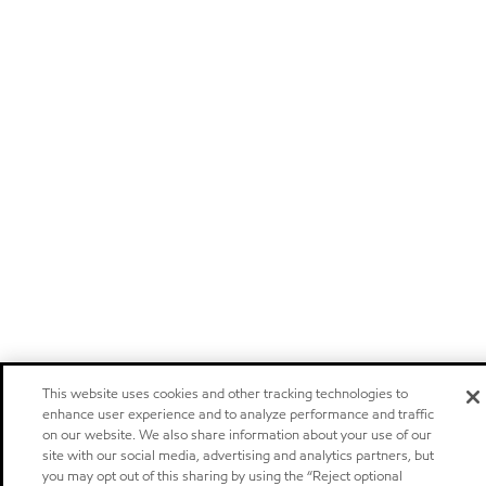
This website uses cookies and other tracking technologies to
enhance user experience and to analyze performance and traffic
on our website. We also share information about your use of our
site with our social media, advertising and analytics partners, but
you may opt out of this sharing by using the “Reject optional