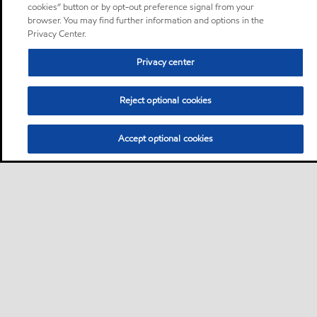
cookies” button or by opt-out preference signal from your
browser. You may find further information and options in the
Privacy Center.
Privacy center
Reject optional cookies
Accept optional cookies