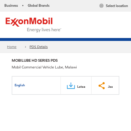
Business
Global Brands
Select location
•
Home
PDS Details
MOBILUBE HD SERIES PDS
Mobil Commercial Vehicle Lube, Malawi
English
Lataa
Jaa