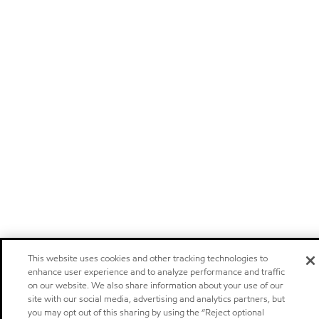
This website uses cookies and other tracking technologies to
enhance user experience and to analyze performance and traffic
on our website. We also share information about your use of our
site with our social media, advertising and analytics partners, but
you may opt out of this sharing by using the “Reject optional