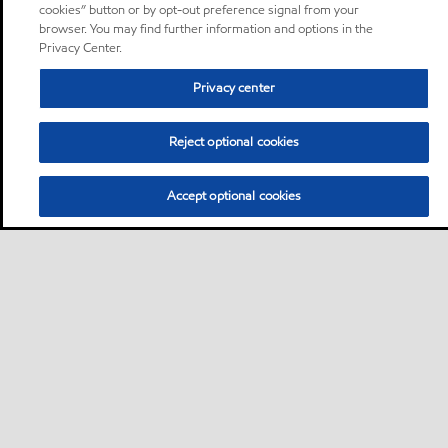
cookies” button or by opt-out preference signal from your
browser. You may find further information and options in the
Privacy Center.
Privacy center
Reject optional cookies
Accept optional cookies