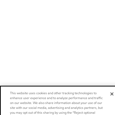
This website uses cookies and other tracking technologies to
enhance user experience and to analyze performance and traffic
on our website. We also share information about your use of our
site with our social media, advertising and analytics partners, but
you may opt out of this sharing by using the “Reject optional