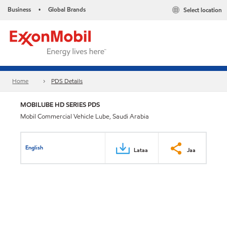
Business
Global Brands
Select location
•
Home
PDS Details
MOBILUBE HD SERIES PDS
Mobil Commercial Vehicle Lube, Saudi Arabia
English
Lataa
Jaa