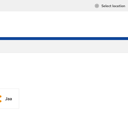
Select location
Jaa