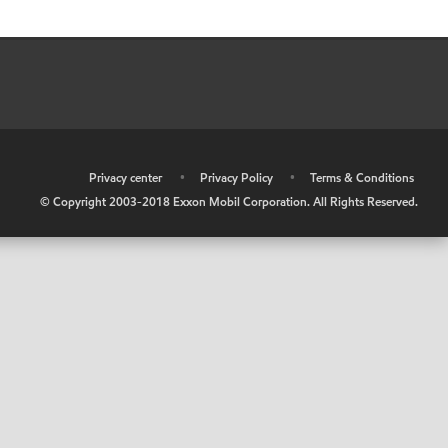
•
Privacy center
•
Privacy Policy
•
Terms & Conditions
© Copyright 2003-2018 Exxon Mobil Corporation. All Rights Reserved.