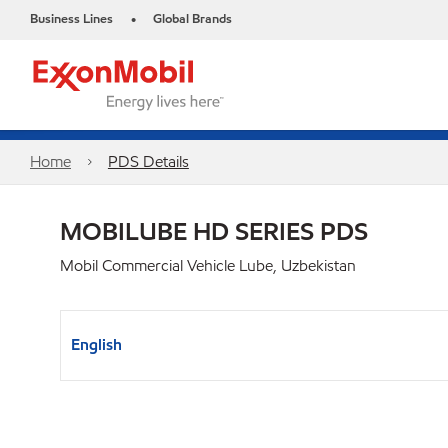
Business Lines
Global Brands
•
Home
PDS Details
MOBILUBE HD SERIES PDS
Mobil Commercial Vehicle Lube, Uzbekistan
English