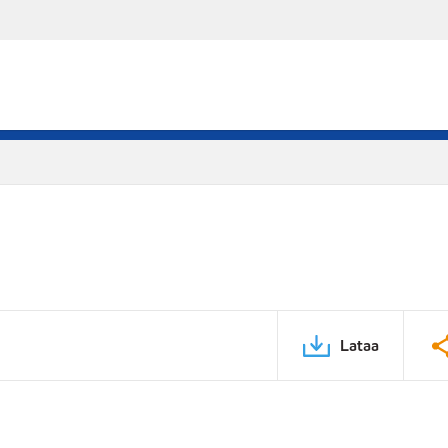
Lataa