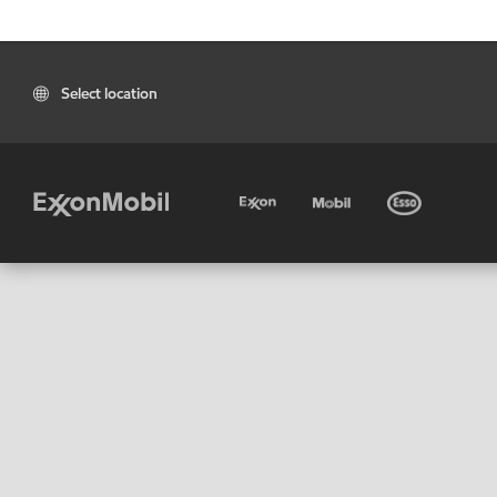
Select location