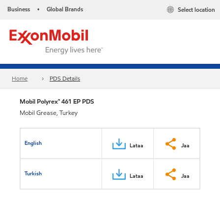
Business
Global Brands
Select location
•
Home
PDS Details
Mobil Polyrex™ 461 EP PDS
Mobil Grease, Turkey
English
Lataa
Jaa
Turkish
Lataa
Jaa