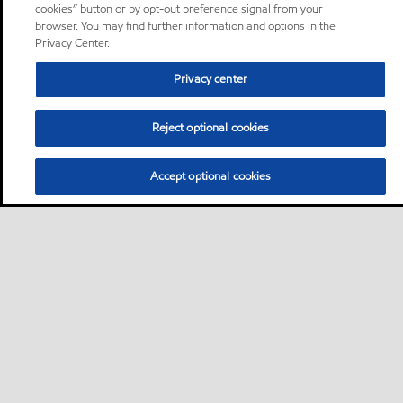
cookies” button or by opt-out preference signal from your
browser. You may find further information and options in the
Privacy Center.
Privacy center
Reject optional cookies
Accept optional cookies