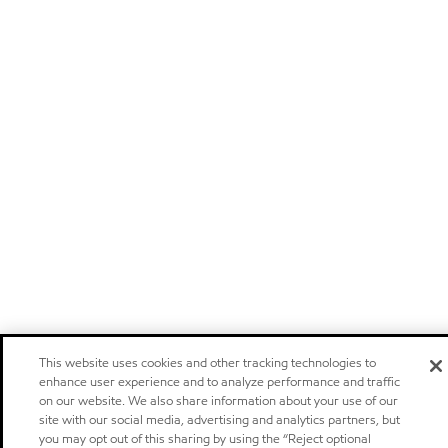
This website uses cookies and other tracking technologies to
enhance user experience and to analyze performance and traffic
on our website. We also share information about your use of our
site with our social media, advertising and analytics partners, but
you may opt out of this sharing by using the “Reject optional