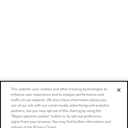
This website uses cookies and other tracking technologies to
enhance user experience and to analyze performance and
traffic on our website. We also share information about your
use of our site with our social media, advertising and analytics
partners, but you may opt out of this sharing by using the
“Reject optional cookies” button or by opt-out preference
signal from your browser. You may find further information and
options in the Privacy Center.