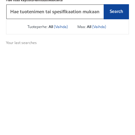
Hae lisää käyttöturvallisuustiedotteita
Search
Tuoteperhe:
All
(Vaihda)
Maa:
All
(Vaihda)
Your last searches