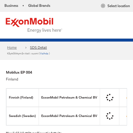
Business
Global Brands
Select location
•
Home
SDS Detail
Käyttöliittymän kieli : suomi (
Vaihda
)
Mobilux EP 004
Finland
Finnish (Finland)
ExxonMobil Petroleum & Chemical BV
Swedish (Sweden)
ExxonMobil Petroleum & Chemical BV