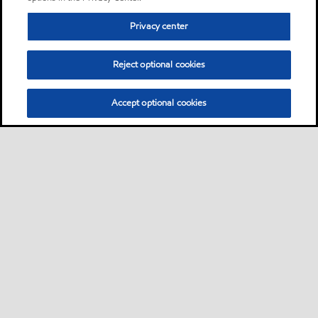
Privacy center
Reject optional cookies
Accept optional cookies