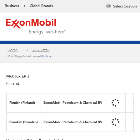
Business
Global Brands
Select location
•
Home
SDS Detail
Käyttöliittymän kieli : suomi (
Vaihda
)
Mobilux EP 3
Finland
Finnish (Finland)
ExxonMobil Petroleum & Chemical BV
Swedish (Sweden)
ExxonMobil Petroleum & Chemical BV