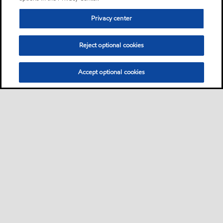
Privacy center
Reject optional cookies
Accept optional cookies