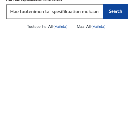
Hae lisää käyttöturvallisuustiedotteita
Search
Tuoteperhe:
All
(Vaihda)
Maa:
All
(Vaihda)