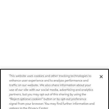
This website uses cookies and other tracking technologies to
enhance user experience and to analyze performance and
traffic on our website. We also share information about your
use of our site with our social media, advertising and analytics
partners, but you may opt out of this sharing by using the
“Reject optional cookies” button or by opt-out preference
signal from your browser. You may find further information and
options in the Privacy Center.