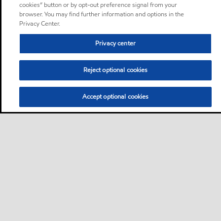
cookies” button or by opt-out preference signal from your
browser. You may find further information and options in the
Privacy Center.
Privacy center
Reject optional cookies
Accept optional cookies