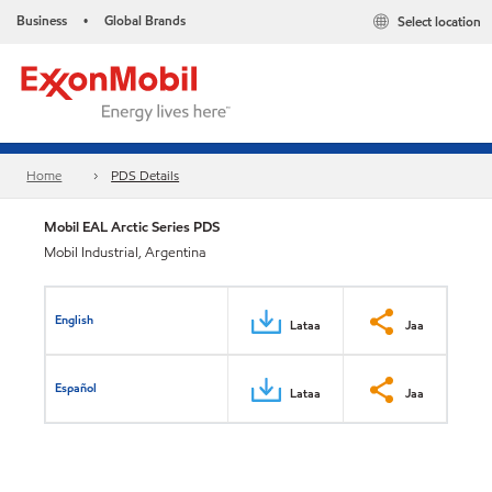
Business
Global Brands
Select location
•
Home
PDS Details
Mobil EAL Arctic Series PDS
Mobil Industrial, Argentina
English
Lataa
Jaa
Español
Lataa
Jaa