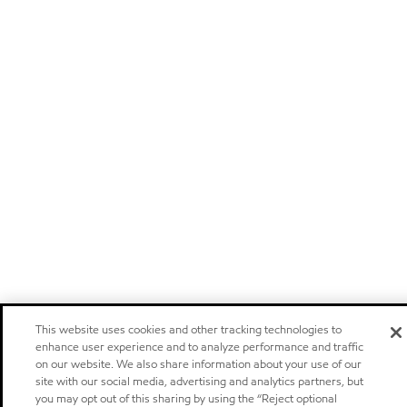
This website uses cookies and other tracking technologies to
enhance user experience and to analyze performance and traffic
on our website. We also share information about your use of our
site with our social media, advertising and analytics partners, but
you may opt out of this sharing by using the “Reject optional