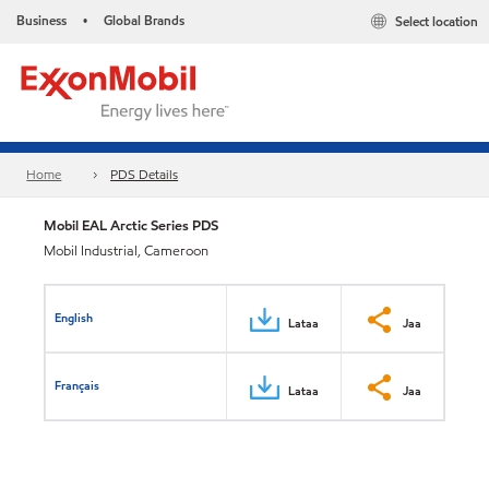
Business
Global Brands
Select location
•
Home
PDS Details
Mobil EAL Arctic Series PDS
Mobil Industrial, Cameroon
English
Lataa
Jaa
Français
Lataa
Jaa