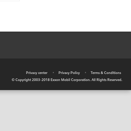
•
Privacy center
•
Privacy Policy
•
Terms & Conditions
© Copyright 2003-2018 Exxon Mobil Corporation. All Rights Reserved.