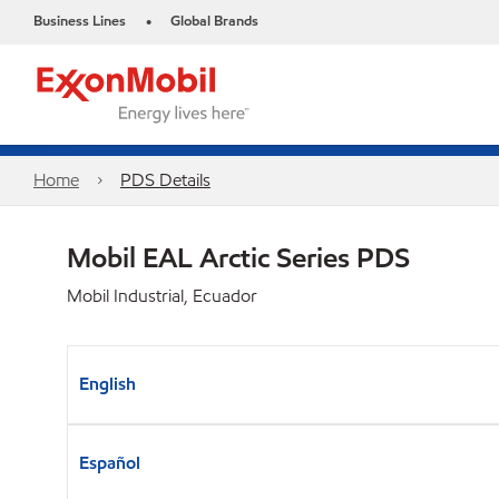
Business Lines
Global Brands
•
Home
PDS Details
Mobil EAL Arctic Series PDS
Mobil Industrial, Ecuador
English
Español