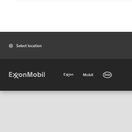
Select location