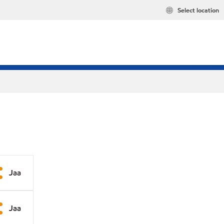
Select location
Jaa
Jaa