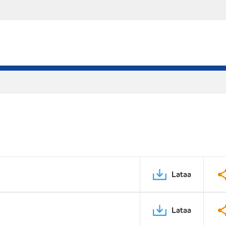
Lataa
Lataa