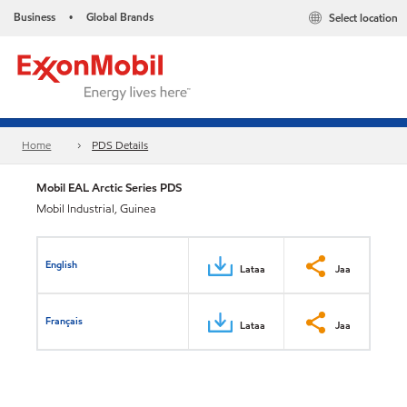
Business
Global Brands
Select location
•
Home
PDS Details
Mobil EAL Arctic Series PDS
Mobil Industrial, Guinea
English
Lataa
Jaa
Français
Lataa
Jaa