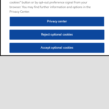
cookies” button or by opt-out preference signal from your
browser. You may find further information and options in the
Privacy Center.
Privacy center
Reject optional cookies
Accept optional cookies