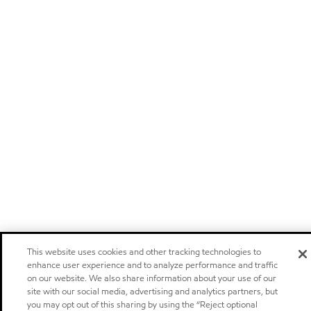
This website uses cookies and other tracking technologies to
enhance user experience and to analyze performance and traffic
on our website. We also share information about your use of our
site with our social media, advertising and analytics partners, but
you may opt out of this sharing by using the “Reject optional