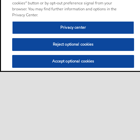
cookies” button or by opt-out preference signal from your
browser. You may find further information and options in the
Privacy Center.
Privacy center
Reject optional cookies
Accept optional cookies