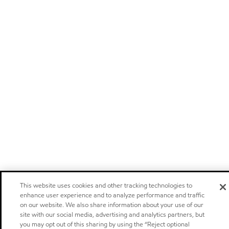
This website uses cookies and other tracking technologies to
enhance user experience and to analyze performance and traffic
on our website. We also share information about your use of our
site with our social media, advertising and analytics partners, but
you may opt out of this sharing by using the “Reject optional