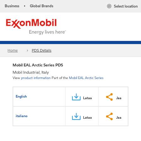
Business
Global Brands
Select location
•
Home
PDS Details
Mobil EAL Arctic Series PDS
Mobil Industrial, Italy
View
product information
Part of the
Mobil EAL Arctic Series
English
Lataa
Jaa
italiano
Lataa
Jaa