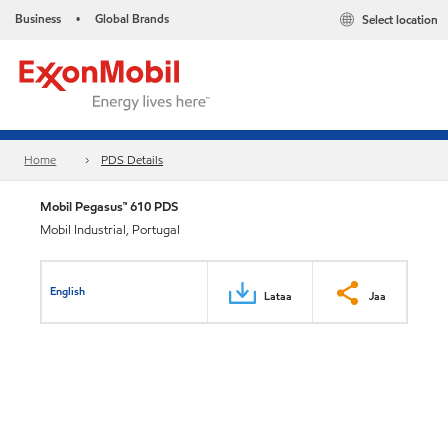
Business
Global Brands
Select location
•
Home
PDS Details
Mobil Pegasus™ 610 PDS
Mobil Industrial, Portugal
English
Lataa
Jaa