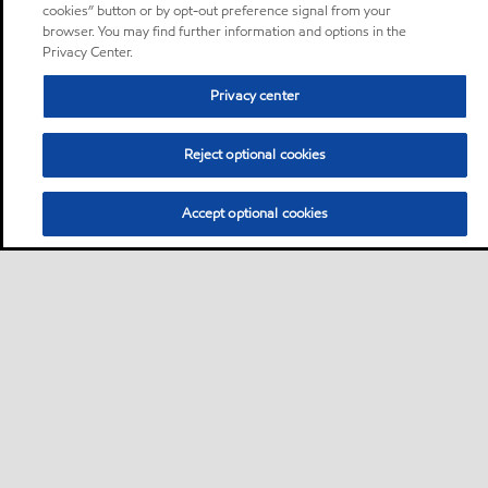
cookies” button or by opt-out preference signal from your
browser. You may find further information and options in the
Privacy Center.
Privacy center
Reject optional cookies
Accept optional cookies