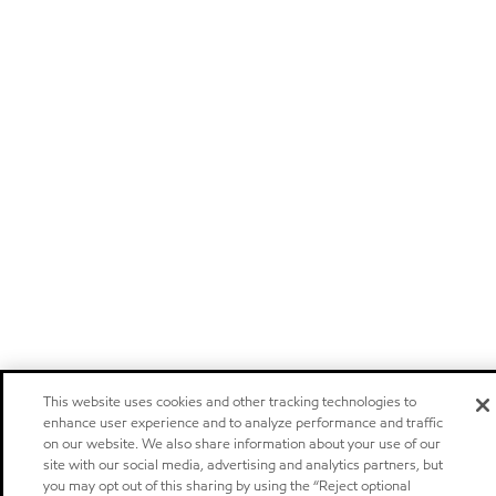
This website uses cookies and other tracking technologies to
enhance user experience and to analyze performance and traffic
on our website. We also share information about your use of our
site with our social media, advertising and analytics partners, but
you may opt out of this sharing by using the “Reject optional