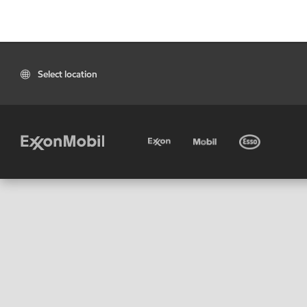
Select location