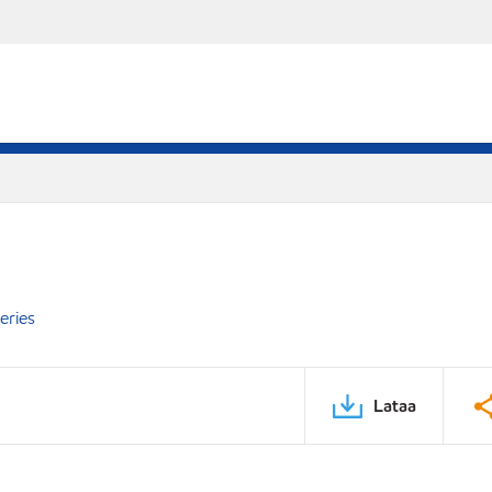
eries
Lataa