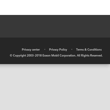
•
Privacy center
•
Privacy Policy
•
Terms & Conditions
© Copyright 2003-2018 Exxon Mobil Corporation. All Rights Reserved.