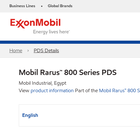
Business Lines
Global Brands
•
Home
PDS Details
Mobil Rarus™ 800 Series PDS
Mobil Industrial, Egypt
View
product information
Part of the
Mobil Rarus™ 800 S
English