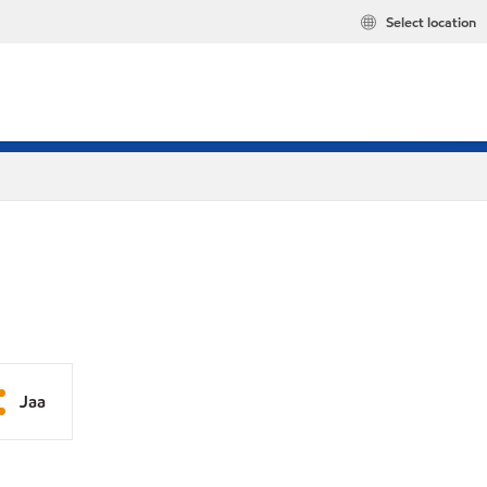
Select location
Jaa