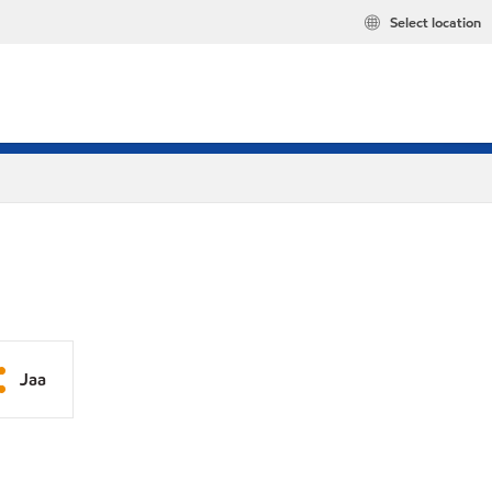
Select location
Jaa