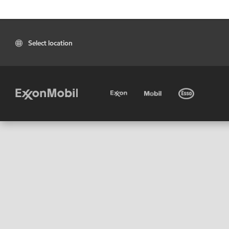
Select location