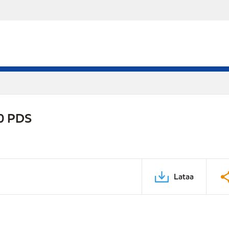
0 PDS
Lataa