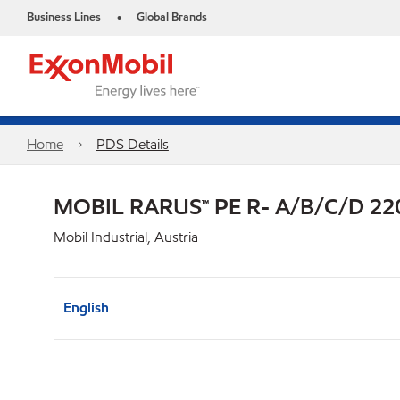
Business Lines
Global Brands
•
Home
PDS Details
MOBIL RARUS™ PE R- A/B/C/D 22
Mobil Industrial, Austria
English