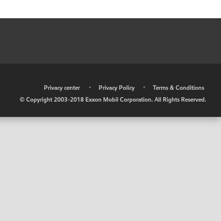
•
Privacy center
•
Privacy Policy
•
Terms & Conditions
© Copyright 2003-2018 Exxon Mobil Corporation. All Rights Reserved.