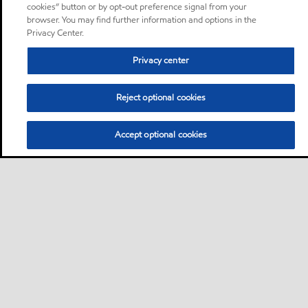
cookies” button or by opt-out preference signal from your
browser. You may find further information and options in the
Privacy Center.
Privacy center
Reject optional cookies
Accept optional cookies