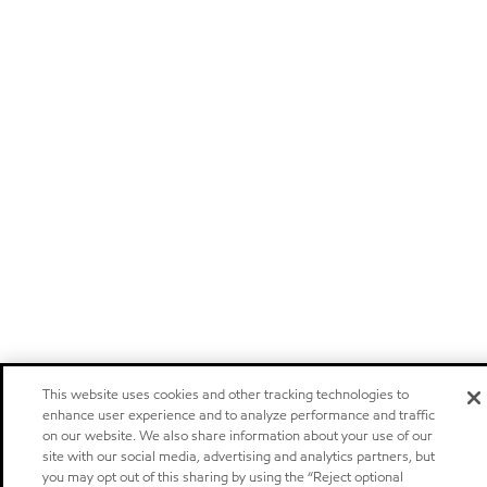
This website uses cookies and other tracking technologies to
enhance user experience and to analyze performance and traffic
on our website. We also share information about your use of our
site with our social media, advertising and analytics partners, but
you may opt out of this sharing by using the “Reject optional