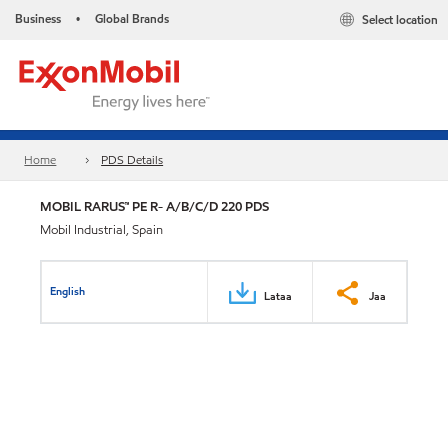
Business
Global Brands
Select location
•
Home
PDS Details
MOBIL RARUS™ PE R- A/B/C/D 220 PDS
Mobil Industrial, Spain
English
Lataa
Jaa