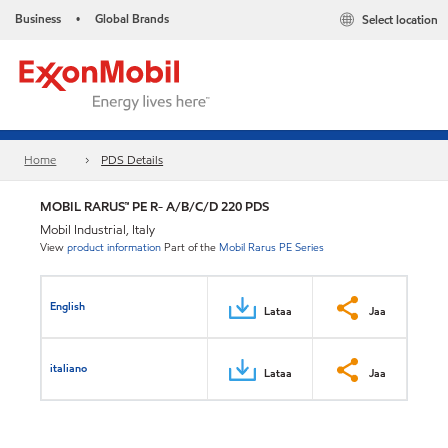
Business
Global Brands
Select location
•
Home
PDS Details
MOBIL RARUS™ PE R- A/B/C/D 220 PDS
Mobil Industrial, Italy
View
product information
Part of the
Mobil Rarus PE Series
English
Lataa
Jaa
italiano
Lataa
Jaa