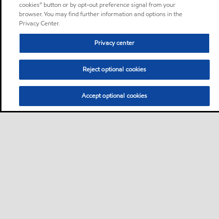
cookies” button or by opt-out preference signal from your
browser. You may find further information and options in the
Privacy Center.
Privacy center
Reject optional cookies
Accept optional cookies