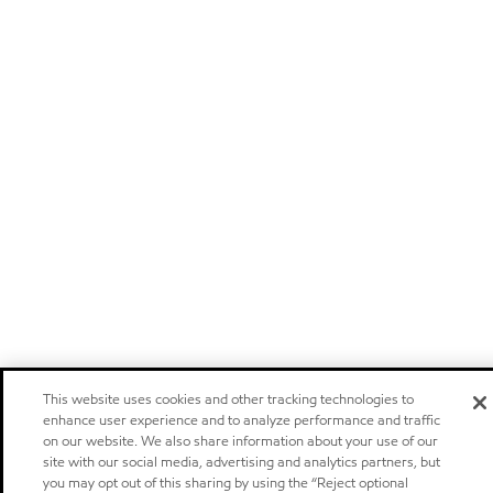
This website uses cookies and other tracking technologies to
enhance user experience and to analyze performance and traffic
on our website. We also share information about your use of our
site with our social media, advertising and analytics partners, but
you may opt out of this sharing by using the “Reject optional