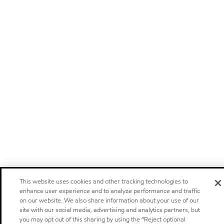
This website uses cookies and other tracking technologies to
enhance user experience and to analyze performance and traffic
on our website. We also share information about your use of our
site with our social media, advertising and analytics partners, but
you may opt out of this sharing by using the “Reject optional