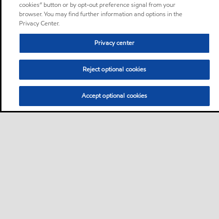
cookies” button or by opt-out preference signal from your
browser. You may find further information and options in the
Privacy Center.
Privacy center
Reject optional cookies
Accept optional cookies