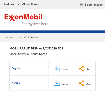
Business
Global Brands
Select location
•
Home
PDS Details
MOBIL RARUS™ PE R- A/B/C/D 220 PDS
Mobil Industrial, South Korea
English
Lataa
Jaa
Korean
Lataa
Jaa