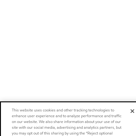
This website uses cookies and other tracking technologies to
enhance user experience and to analyze performance and traffic
on our website. We also share information about your use of our
site with our social media, advertising and analytics partners, but
you may opt out of this sharing by using the “Reject optional