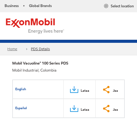
Business
Global Brands
Select location
•
Home
PDS Details
Mobil Vacuoline™ 100 Series PDS
Mobil Industrial, Colombia
English
Lataa
Jaa
Español
Lataa
Jaa