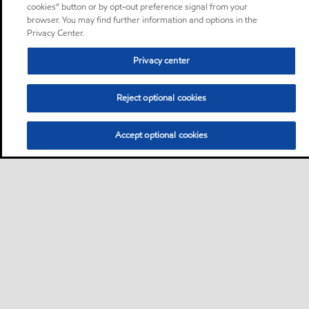
cookies” button or by opt-out preference signal from your
browser. You may find further information and options in the
Privacy Center.
Privacy center
Reject optional cookies
Accept optional cookies