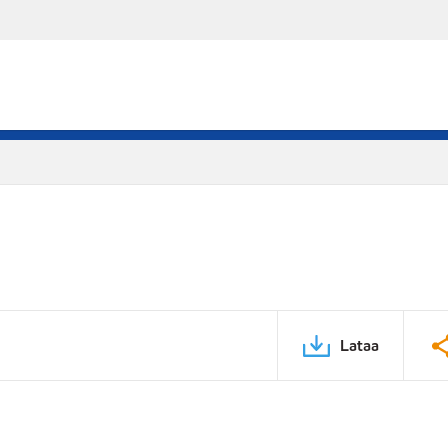
Lataa