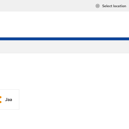
Select location
Jaa