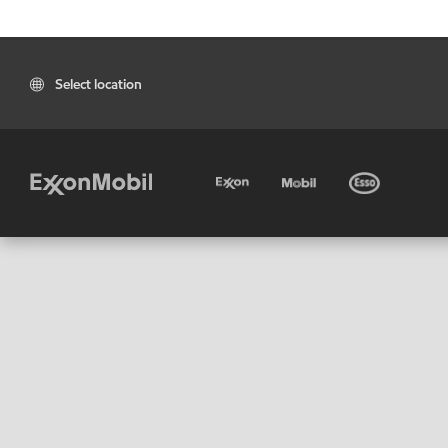
Select location