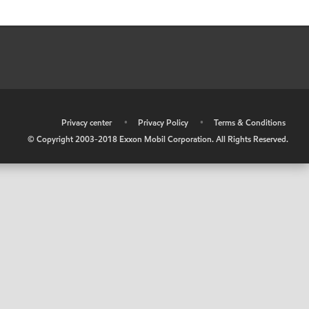
•
Privacy center
•
Privacy Policy
•
Terms & Conditions
© Copyright 2003-2018 Exxon Mobil Corporation. All Rights Reserved.