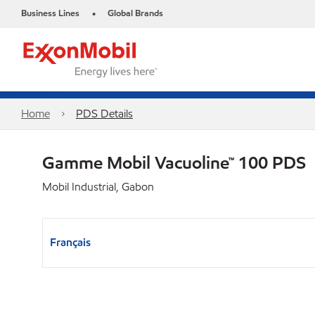
Business Lines
Global Brands
•
Home
PDS Details
Gamme Mobil Vacuoline™ 100 PDS
Mobil Industrial, Gabon
Français