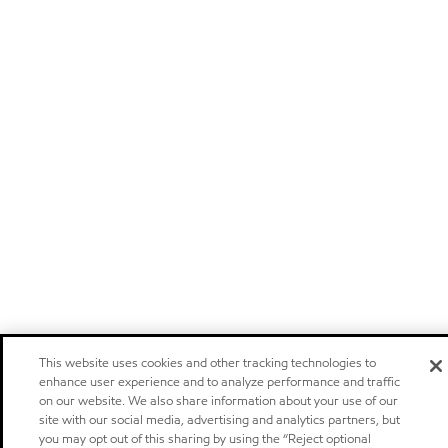
This website uses cookies and other tracking technologies to
enhance user experience and to analyze performance and traffic
on our website. We also share information about your use of our
site with our social media, advertising and analytics partners, but
you may opt out of this sharing by using the “Reject optional