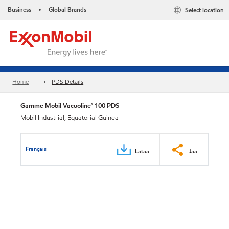
Business
Global Brands
Select location
•
Home
PDS Details
Gamme Mobil Vacuoline™ 100 PDS
Mobil Industrial, Equatorial Guinea
Français
Lataa
Jaa