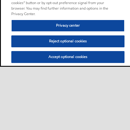
cookies” button or by opt-out preference signal from your
browser. You may find further information and options in the
Privacy Center.
Privacy center
Reject optional cookies
Accept optional cookies