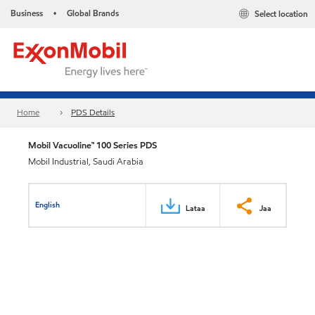
Business
Global Brands
Select location
•
Home
PDS Details
Mobil Vacuoline™ 100 Series PDS
Mobil Industrial, Saudi Arabia
English
Lataa
Jaa