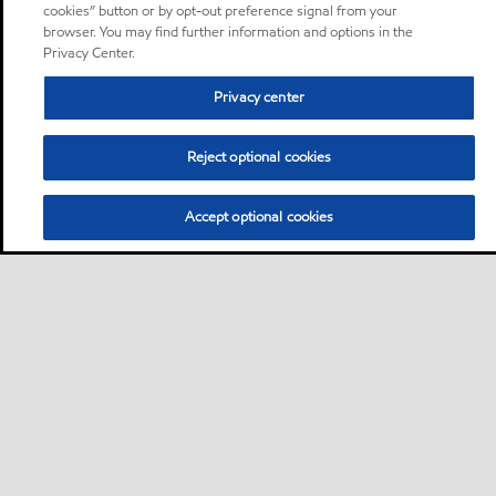
cookies” button or by opt-out preference signal from your
browser. You may find further information and options in the
Privacy Center.
Privacy center
Reject optional cookies
Accept optional cookies