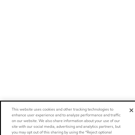
This website uses cookies and other tracking technologies to
enhance user experience and to analyze performance and traffic
on our website. We also share information about your use of our
site with our social media, advertising and analytics partners, but
you may opt out of this sharing by using the “Reject optional