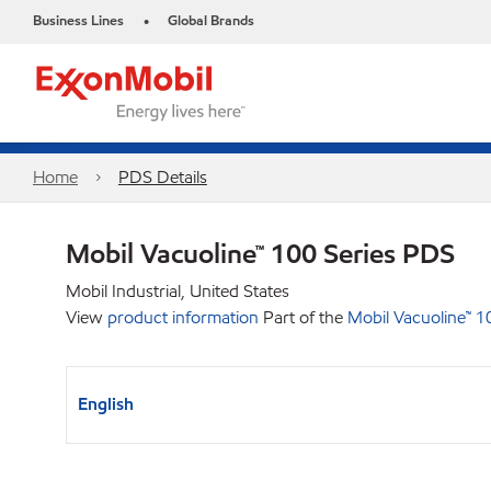
Business Lines
Global Brands
•
Home
PDS Details
Mobil Vacuoline™ 100 Series PDS
Mobil Industrial, United States
View
product information
Part of the
Mobil Vacuoline™ 1
English