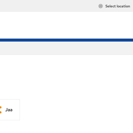
Select location
Jaa