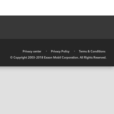
•
Privacy center
•
Privacy Policy
•
Terms & Conditions
© Copyright 2003-2018 Exxon Mobil Corporation. All Rights Reserved.