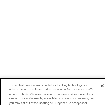
This website uses cookies and other tracking technologies to
enhance user experience and to analyze performance and traffic
on our website. We also share information about your use of our
site with our social media, advertising and analytics partners, but
you may opt out of this sharing by using the “Reject optional