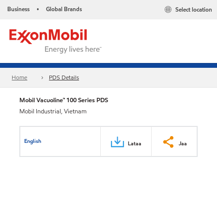
Business
Global Brands
Select location
•
Home
PDS Details
Mobil Vacuoline™ 100 Series PDS
Mobil Industrial, Vietnam
English
Lataa
Jaa