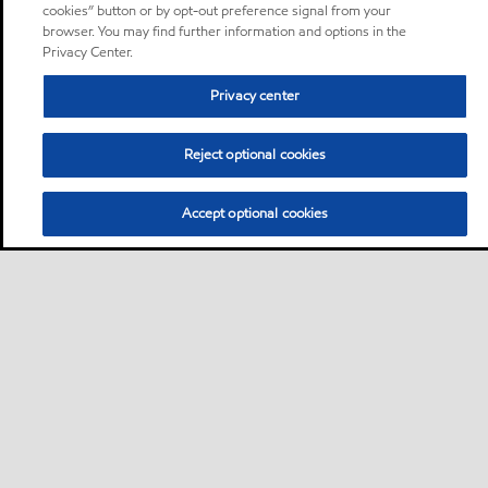
cookies” button or by opt-out preference signal from your
browser. You may find further information and options in the
Privacy Center.
Privacy center
Reject optional cookies
Accept optional cookies