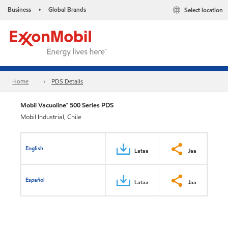
Business
Global Brands
Select location
•
Home
PDS Details
Mobil Vacuoline™ 500 Series PDS
Mobil Industrial, Chile
English
Lataa
Jaa
Español
Lataa
Jaa