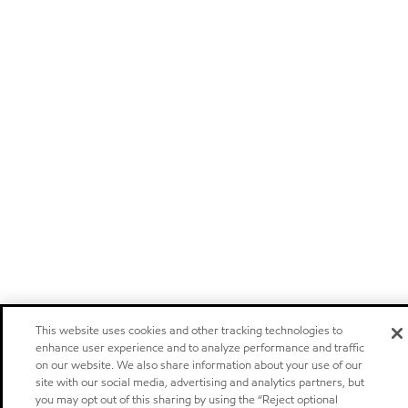
This website uses cookies and other tracking technologies to
enhance user experience and to analyze performance and traffic
on our website. We also share information about your use of our
site with our social media, advertising and analytics partners, but
you may opt out of this sharing by using the “Reject optional