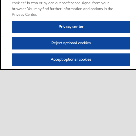
cookies” button or by opt-out preference signal from your
browser. You may find further information and options in the
Privacy Center.
Privacy center
Reject optional cookies
Accept optional cookies