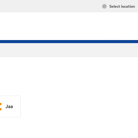
Select location
Jaa