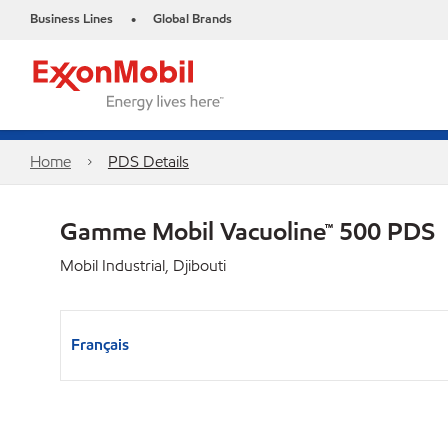
Business Lines
Global Brands
•
Home
PDS Details
Gamme Mobil Vacuoline™ 500 PDS
Mobil Industrial, Djibouti
Français