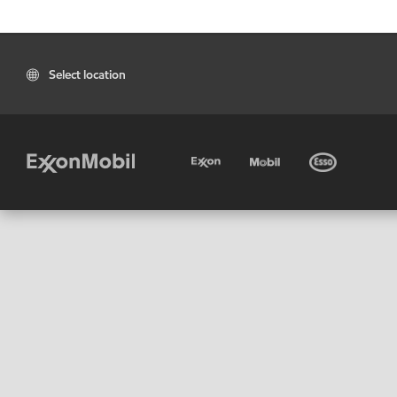
Select location