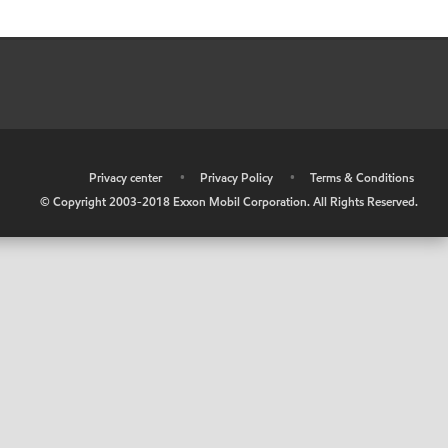
•
Privacy center
•
Privacy Policy
•
Terms & Conditions
© Copyright 2003-2018 Exxon Mobil Corporation. All Rights Reserved.