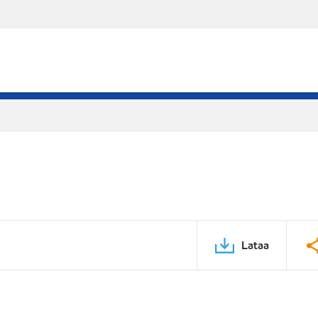
Lataa