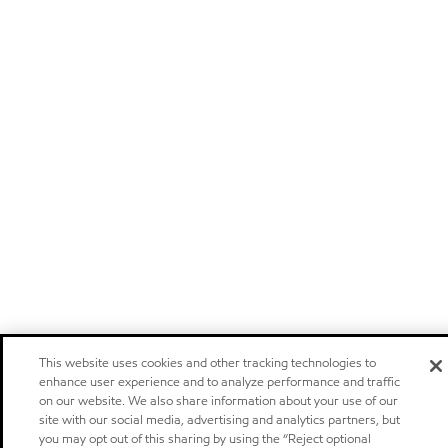
This website uses cookies and other tracking technologies to
enhance user experience and to analyze performance and traffic
on our website. We also share information about your use of our
site with our social media, advertising and analytics partners, but
you may opt out of this sharing by using the “Reject optional