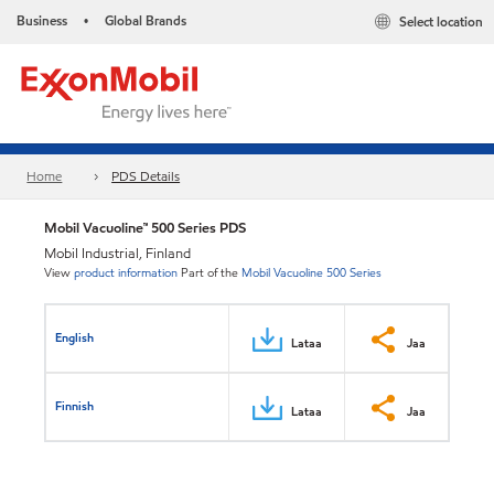
Business
Global Brands
Select location
•
Home
PDS Details
Mobil Vacuoline™ 500 Series PDS
Mobil Industrial, Finland
View
product information
Part of the
Mobil Vacuoline 500 Series
English
Lataa
Jaa
Finnish
Lataa
Jaa