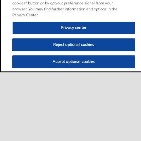
cookies” button or by opt-out preference signal from your
browser. You may find further information and options in the
Privacy Center.
Privacy center
Reject optional cookies
Accept optional cookies