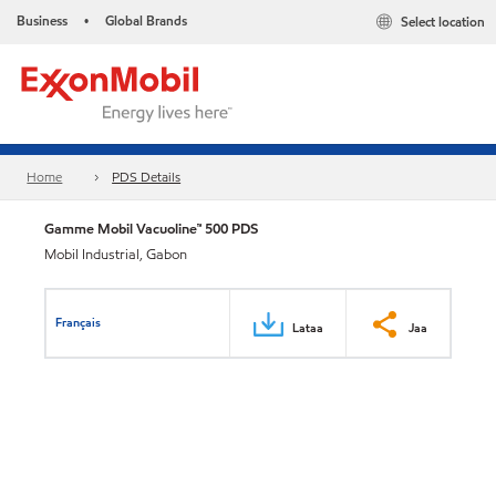
Business
Global Brands
Select location
•
Home
PDS Details
Gamme Mobil Vacuoline™ 500 PDS
Mobil Industrial, Gabon
Français
Lataa
Jaa