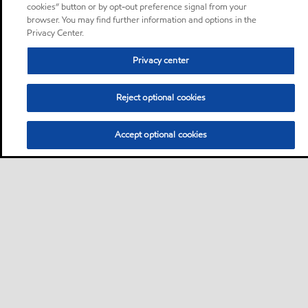
cookies” button or by opt-out preference signal from your
browser. You may find further information and options in the
Privacy Center.
Privacy center
Reject optional cookies
Accept optional cookies