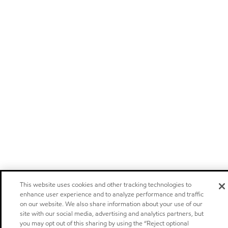
This website uses cookies and other tracking technologies to
enhance user experience and to analyze performance and traffic
on our website. We also share information about your use of our
site with our social media, advertising and analytics partners, but
you may opt out of this sharing by using the “Reject optional