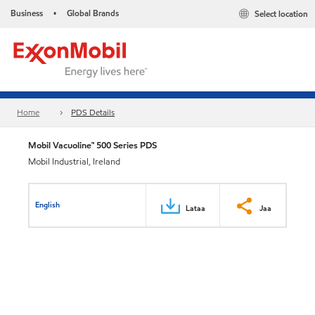
Business
Global Brands
Select location
•
Home
PDS Details
Mobil Vacuoline™ 500 Series PDS
Mobil Industrial, Ireland
English
Lataa
Jaa