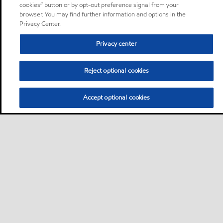
cookies” button or by opt-out preference signal from your
browser. You may find further information and options in the
Privacy Center.
Privacy center
Reject optional cookies
Accept optional cookies