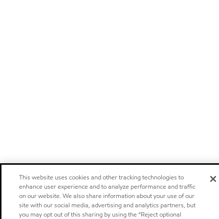
This website uses cookies and other tracking technologies to
enhance user experience and to analyze performance and traffic
on our website. We also share information about your use of our
site with our social media, advertising and analytics partners, but
you may opt out of this sharing by using the “Reject optional