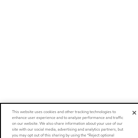
This website uses cookies and other tracking technologies to
enhance user experience and to analyze performance and traffic
on our website. We also share information about your use of our
site with our social media, advertising and analytics partners, but
you may opt out of this sharing by using the “Reject optional