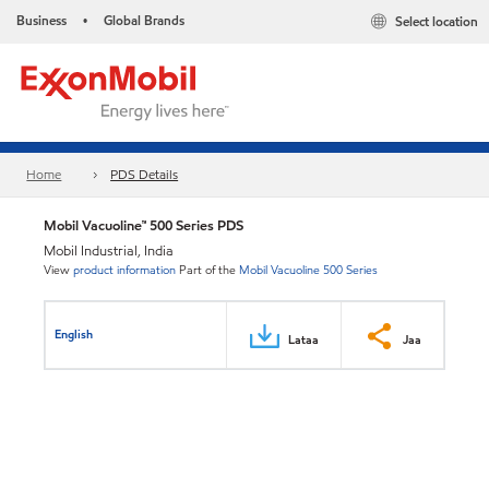
Business
Global Brands
Select location
•
Home
PDS Details
Mobil Vacuoline™ 500 Series PDS
Mobil Industrial, India
View
product information
Part of the
Mobil Vacuoline 500 Series
English
Lataa
Jaa