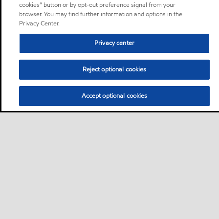
cookies” button or by opt-out preference signal from your
browser. You may find further information and options in the
Privacy Center.
Privacy center
Reject optional cookies
Accept optional cookies