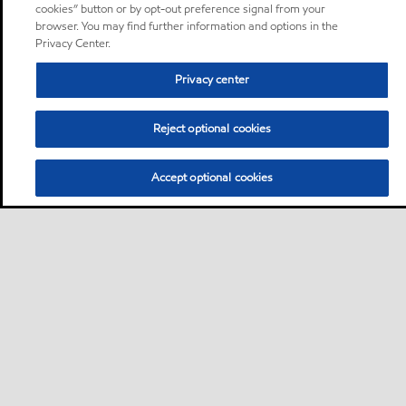
cookies” button or by opt-out preference signal from your
browser. You may find further information and options in the
Privacy Center.
Privacy center
Reject optional cookies
Accept optional cookies