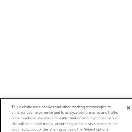
This website uses cookies and other tracking technologies to
enhance user experience and to analyze performance and traffic
on our website. We also share information about your use of our
site with our social media, advertising and analytics partners, but
you may opt out of this sharing by using the “Reject optional