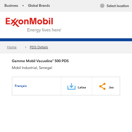
Business
Global Brands
Select location
•
Home
PDS Details
Gamme Mobil Vacuoline™ 500 PDS
Mobil Industrial, Senegal
Français
Lataa
Jaa